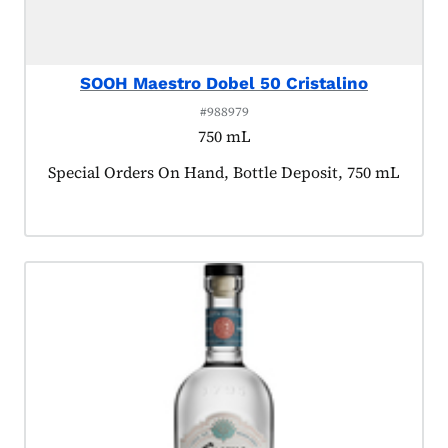
SOOH Maestro Dobel 50 Cristalino
#988979
750 mL
Product tagged as:
Special Orders On Hand, Bottle Deposit, 750 mL