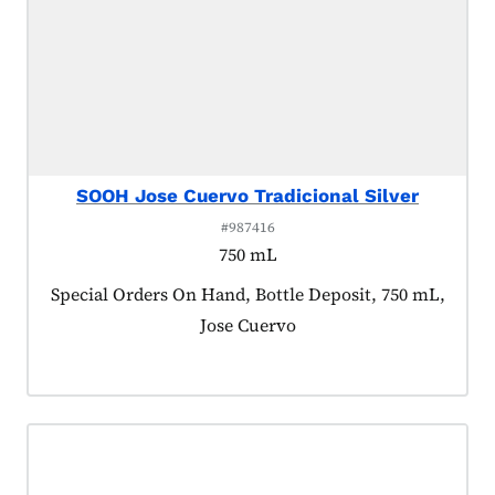
SOOH Jose Cuervo Tradicional Silver
#987416
750 mL
Product tagged as:
Special Orders On Hand, Bottle Deposit, 750 mL,
Jose Cuervo