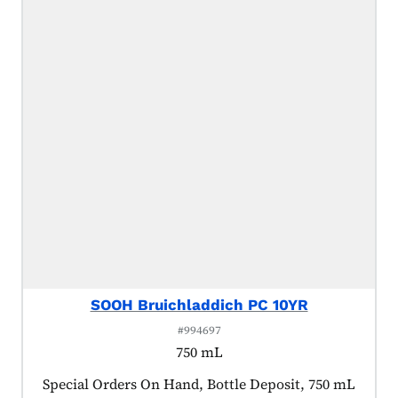
SOOH Bruichladdich PC 10YR
#994697
750 mL
Product tagged as:
Special Orders On Hand, Bottle Deposit, 750 mL