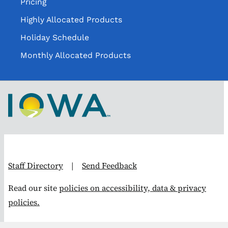
Pricing
Highly Allocated Products
Holiday Schedule
Monthly Allocated Products
Staff Directory
|
Send Feedback
Read our site
policies on accessibility, data & privacy
policies.