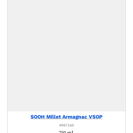
SOOH Millet Armagnac VSOP
#987160
750 mL