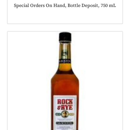
Product tagged as:
Special Orders On Hand, Bottle Deposit, 750 mL