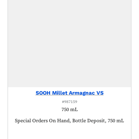
SOOH Millet Armagnac VS
#987159
750 mL
Product tagged as:
Special Orders On Hand, Bottle Deposit, 750 mL