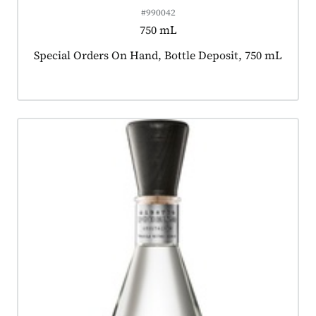
#990042
750 mL
Product tagged as:
Special Orders On Hand, Bottle Deposit, 750 mL