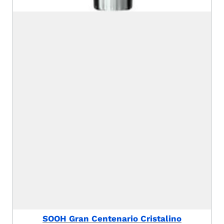
SOOH Gran Centenario Cristalino