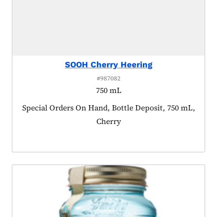
SOOH Cherry Heering
#987082
750 mL
Product tagged as:
Special Orders On Hand, Bottle Deposit, 750 mL,
Cherry