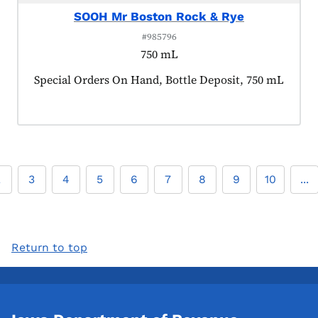
SOOH Mr Boston Rock & Rye
#985796
750 mL
Product tagged as:
Special Orders On Hand, Bottle Deposit, 750 mL
2
3
4
5
6
7
8
9
10
...
Return to top