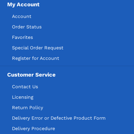
My Account
Account
Order Status
Favorites
Special Order Request
Register for Account
Customer Service
Contact Us
Licensing
Return Policy
Delivery Error or Defective Product Form
Delivery Procedure