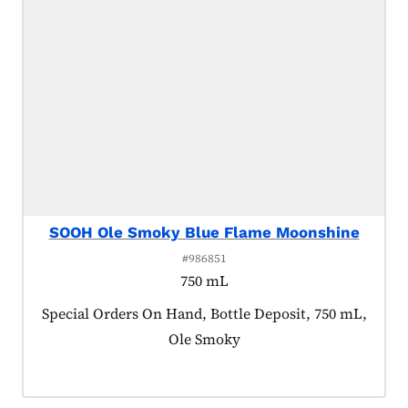
SOOH Ole Smoky Blue Flame Moonshine
#986851
750 mL
Product tagged as:
Special Orders On Hand, Bottle Deposit, 750 mL,
Ole Smoky