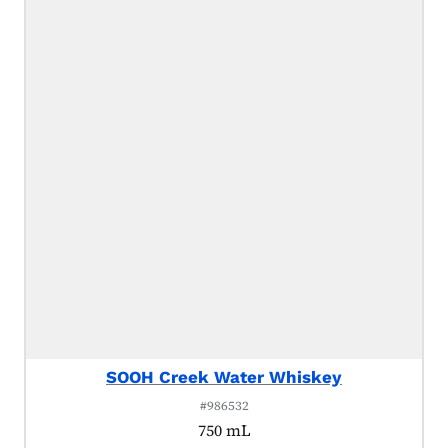
SOOH Creek Water Whiskey
#986532
750 mL