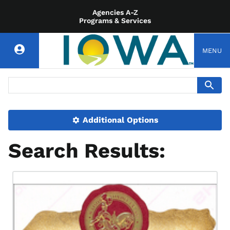
Agencies A-Z
Programs & Services
MENU
Additional Options
Search Results: