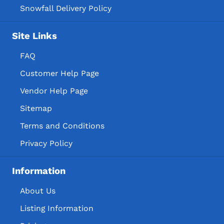
Snowfall Delivery Policy
Site Links
FAQ
Customer Help Page
Vendor Help Page
Sitemap
Terms and Conditions
Privacy Policy
Information
About Us
Listing Information