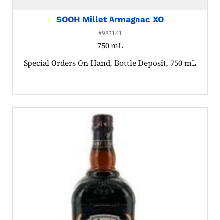
SOOH Millet Armagnac XO
#987161
750 mL
Product tagged as:
Special Orders On Hand, Bottle Deposit, 750 mL