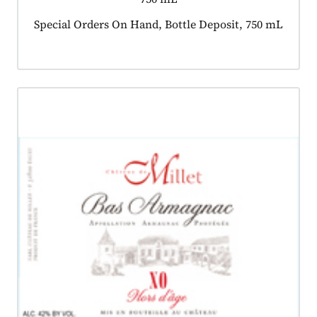
Product tagged as:
Special Orders On Hand, Bottle Deposit, 750 mL