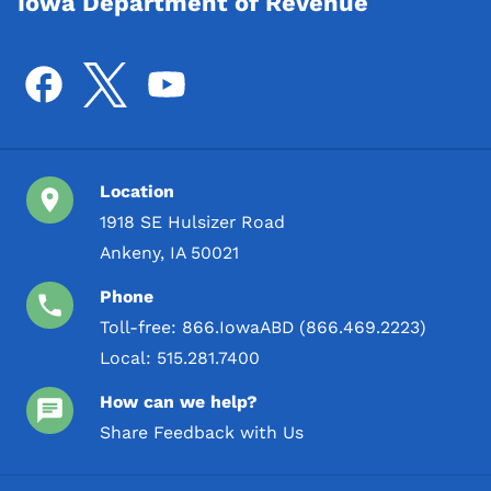
Iowa Department of Revenue
Location
1918 SE Hulsizer Road
Ankeny, IA 50021
Phone
Toll-free:
866.IowaABD (866.469.2223)
Local:
515.281.7400
How can we help?
Share Feedback with Us