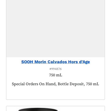
SOOH Morin Calvados Hors d'Age
#994876
750 mL
Product tagged as:
Special Orders On Hand, Bottle Deposit, 750 mL