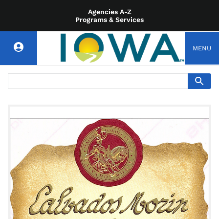
Agencies A-Z
Programs & Services
MENU