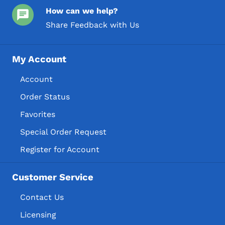
How can we help?
Share Feedback with Us
My Account
Account
Order Status
Favorites
Special Order Request
Register for Account
Customer Service
Contact Us
Licensing