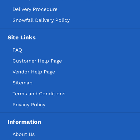
Delivery Procedure
Snowfall Delivery Policy
Site Links
FAQ
Customer Help Page
Vendor Help Page
Sitemap
Terms and Conditions
Privacy Policy
Information
About Us