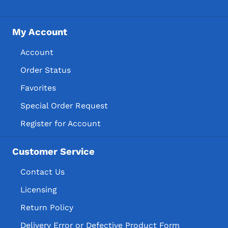
My Account
Account
Order Status
Favorites
Special Order Request
Register for Account
Customer Service
Contact Us
Licensing
Return Policy
Delivery Error or Defective Product Form