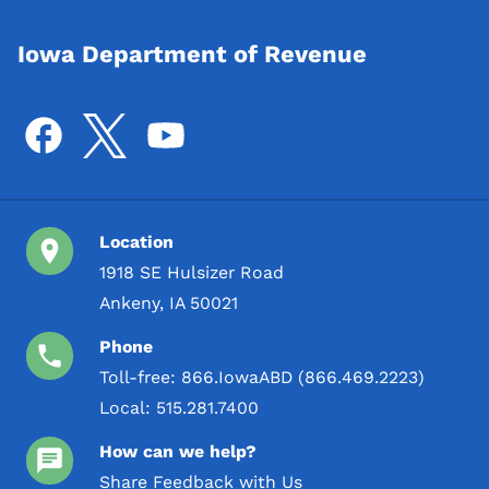
Iowa Department of Revenue
Location
1918 SE Hulsizer Road
Ankeny, IA 50021
Phone
Toll-free:
866.IowaABD (866.469.2223)
Local:
515.281.7400
How can we help?
Share Feedback with Us