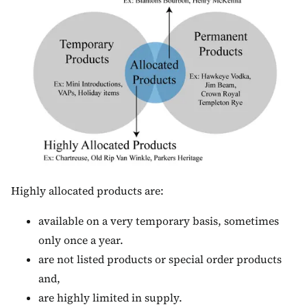
Highly allocated products are:
available on a very temporary basis, sometimes
only once a year.
are not listed products or special order products
and,
are highly limited in supply.