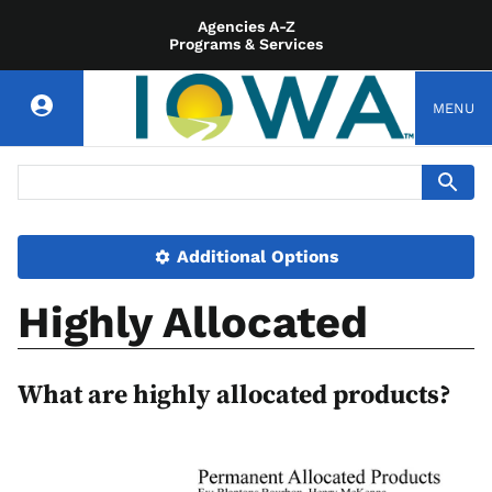
Agencies A-Z
Programs & Services
MENU
Additional Options
Highly Allocated
What are highly allocated products?