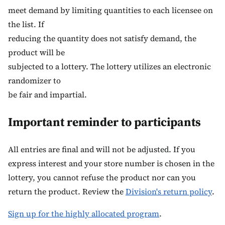
meet demand by limiting quantities to each licensee on
the list. If
reducing the quantity does not satisfy demand, the
product will be
subjected to a lottery. The lottery utilizes an electronic
randomizer to
be fair and impartial.
Important reminder to participants
All entries are final and will not be adjusted. If you
express interest and your store number is chosen in the
lottery, you cannot refuse the product nor can you
return the product. Review the
Division's return policy
.
Sign up for the highly allocated program
.