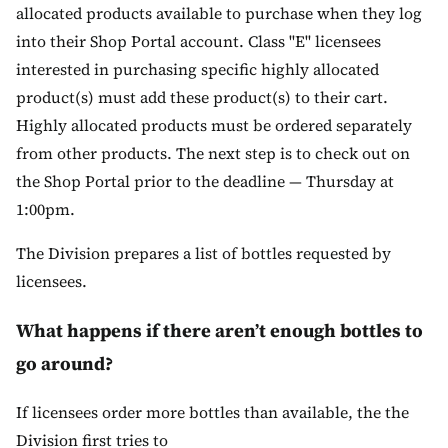
allocated products available to purchase when they log
into their Shop Portal account. Class "E" licensees
interested in purchasing specific highly allocated
product(s) must add these product(s) to their cart.
Highly allocated products must be ordered separately
from other products. The next step is to check out on
the Shop Portal prior to the deadline — Thursday at
1:00pm.
The Division prepares a list of bottles requested by
licensees.
What happens if there aren’t enough bottles to
go around?
If licensees order more bottles than available, the the
Division first tries to