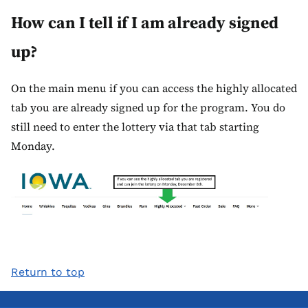
How can I tell if I am already signed
up?
On the main menu if you can access the highly allocated
tab you are already signed up for the program. You do
still need to enter the lottery via that tab starting
Monday.
Return to top