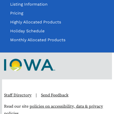
Listing Information
Pricing
Highly Allocated Products
Holiday Schedule
Monthly Allocated Products
Staff Directory
|
Send Feedback
Read our site
policies on accessibility, data & privacy
policies.