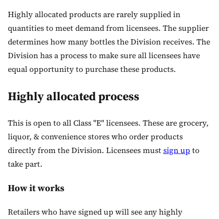
Highly allocated products are rarely supplied in
quantities to meet demand from licensees. The supplier
determines how many bottles the Division receives. The
Division has a process to make sure all licensees have
equal opportunity to purchase these products.
Highly allocated process
This is open to all Class "E" licensees. These are grocery,
liquor, & convenience stores who order products
directly from the Division. Licensees must
sign up
to
take part.
How it works
Retailers who have signed up will see any highly