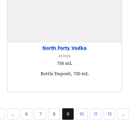
North Forty Vodka
#37020
750 mL
Product tagged as:
Bottle Deposit, 750 mL
2
...
6
7
8
9
10
11
12
...