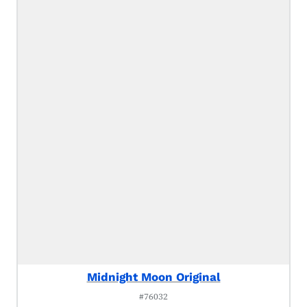
Midnight Moon Original
#76032