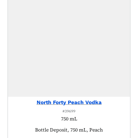
North Forty Peach Vodka
#39699
750 mL
Product tagged as:
Bottle Deposit, 750 mL, Peach