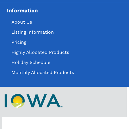
Information
About Us
Listing Information
Pricing
Highly Allocated Products
Holiday Schedule
Monthly Allocated Products