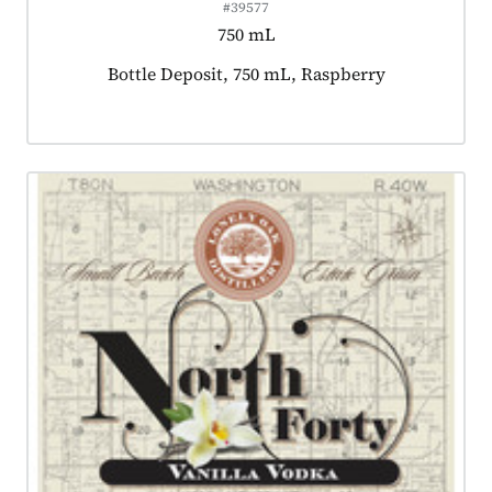
#39577
750 mL
Product tagged as:
Bottle Deposit, 750 mL, Raspberry