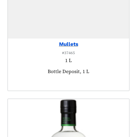
Mullets
#37465
1 L
Product tagged as:
Bottle Deposit, 1 L