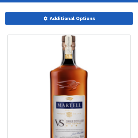
Additional Options