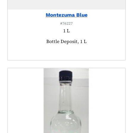
Montezuma Blue
#76227
1 L
Product tagged as:
Bottle Deposit, 1 L