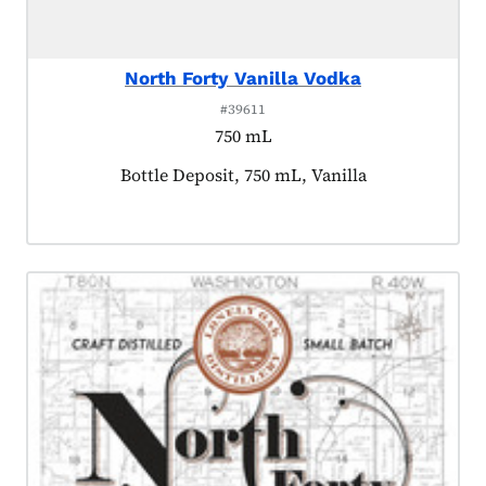
North Forty Vanilla Vodka
#39611
750 mL
Product tagged as:
Bottle Deposit, 750 mL, Vanilla