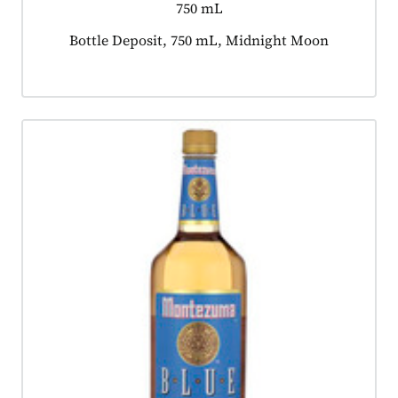
750 mL
Product tagged as:
Bottle Deposit, 750 mL, Midnight Moon