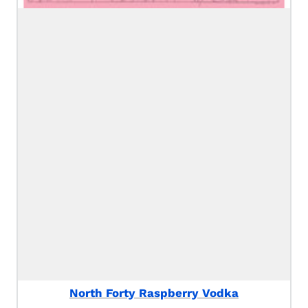
North Forty Raspberry Vodka