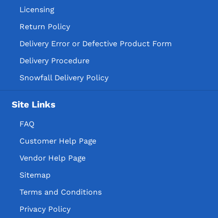
Licensing
Return Policy
Delivery Error or Defective Product Form
Delivery Procedure
Snowfall Delivery Policy
Site Links
FAQ
Customer Help Page
Vendor Help Page
Sitemap
Terms and Conditions
Privacy Policy