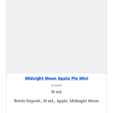
Midnight Moon Apple Pie Mini
#76069
50 mL
Product tagged as:
Bottle Deposit, 50 mL, Apple, Midnight Moon