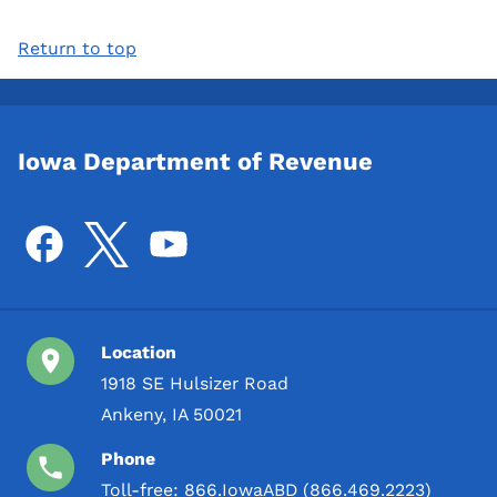
Return to top
Iowa Department of Revenue
Location
1918 SE Hulsizer Road
Ankeny, IA 50021
Phone
Toll-free:
866.IowaABD (866.469.2223)