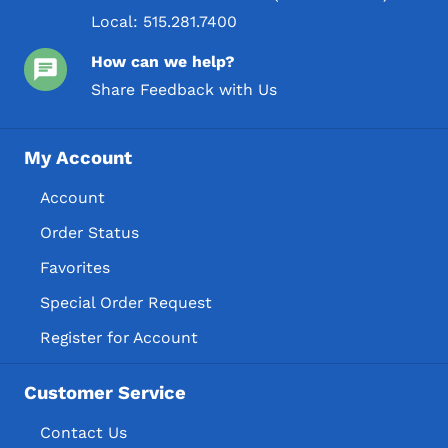
Local:
515.281.7400
How can we help?
Share Feedback with Us
My Account
Account
Order Status
Favorites
Special Order Request
Register for Account
Customer Service
Contact Us