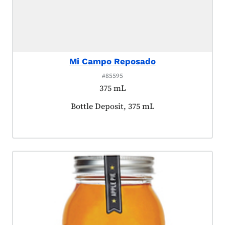
Mi Campo Reposado
#85595
375 mL
Product tagged as:
Bottle Deposit, 375 mL