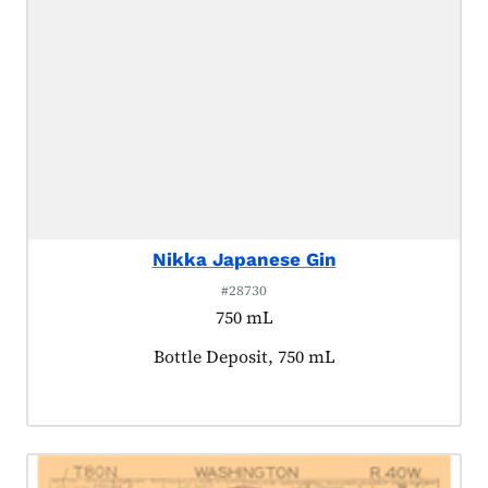
Nikka Japanese Gin
#28730
750 mL
Product tagged as:
Bottle Deposit, 750 mL