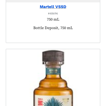
Martell VSSD
#48696
750 mL
Product tagged as:
Bottle Deposit, 750 mL