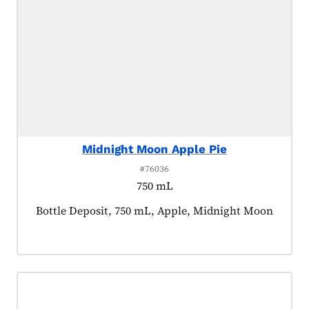
Midnight Moon Apple Pie
#76036
750 mL
Product tagged as:
Bottle Deposit, 750 mL, Apple, Midnight Moon