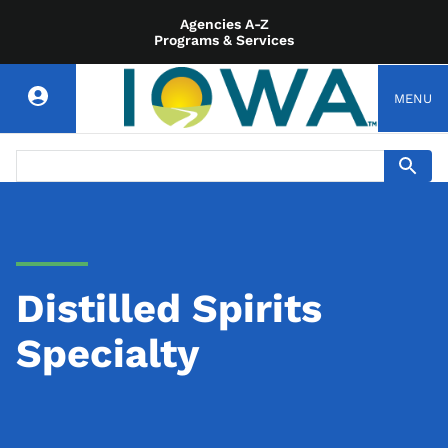
Agencies A-Z
Programs & Services
MENU
Distilled Spirits
Specialty